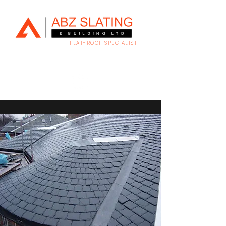
FLAT-ROOF SPECIALIST
Family run slating & building company serving
Aberdeen City & Shire.