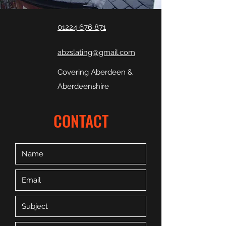
01224 676 871
abzslating@gmail.com
Covering Aberdeen &
Aberdeenshire
CONTACT